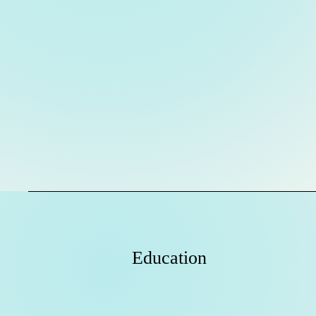
Education