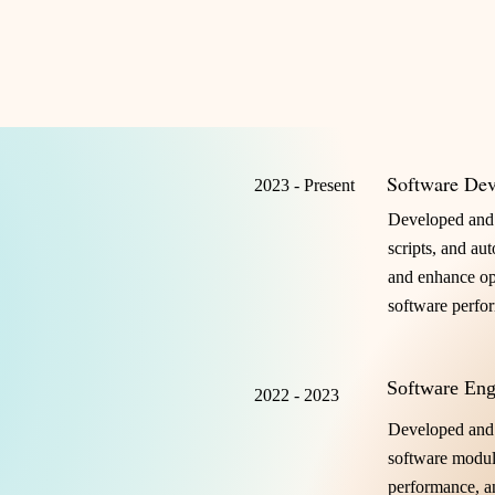
Software Dev
2023 - Present
Developed and 
scripts, and au
and enhance ope
software perfo
Software Eng
2022 - 2023
Developed and
software modul
performance, an