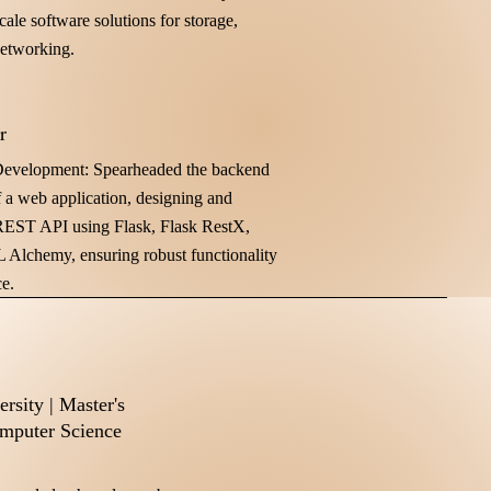
cale software solutions for storage,
networking.
r
evelopment: Spearheaded the backend
 a web application, designing and
EST API using Flask, Flask RestX,
L Alchemy, ensuring robust functionality
e.
rsity | Master's
mputer Science