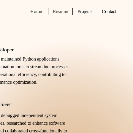
Home
Resume
Projects
Contact
eloper
maintained Python applications,
tomation tools to streamline processes
rational efficiency, contributing to
rmance optimization.
ineer
 debugged independent system
es, researched to enhance software
d collaborated cross-functionally to