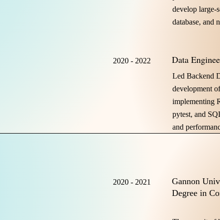
develop large-s
database, and 
Data Enginee
2020 - 2022
Led Backend D
development of
implementing R
pytest, and SQ
and performanc
Gannon Unive
2020 - 2021
Degree in Co