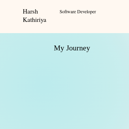
Harsh
Software Developer
Kathiriya
My Journey